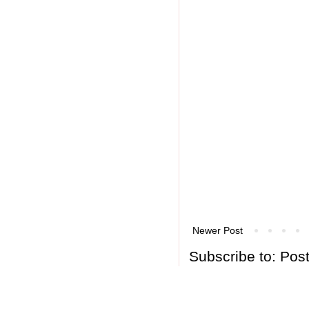
Newer Post
Subscribe to:
Pos