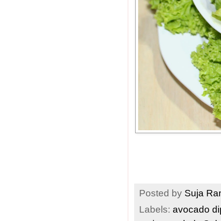
Posted by
Suja R
Labels:
avocado d