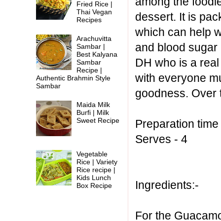
among the foodie
Fried Rice |
Thai Vegan
dessert. It is p
Recipes
which can help wi
Arachuvitta
and blood sugar 
Sambar |
Best Kalyana
DH who is a real f
Sambar
Recipe |
with everyone mu
Authentic Brahmin Style
Sambar
goodness. Over t
Maida Milk
Burfi | Milk
Sweet Recipe
Preparation time
Serves - 4
Vegetable
Rice | Variety
Rice recipe |
Kids Lunch
Ingredients:-
Box Recipe
For the Guacamo