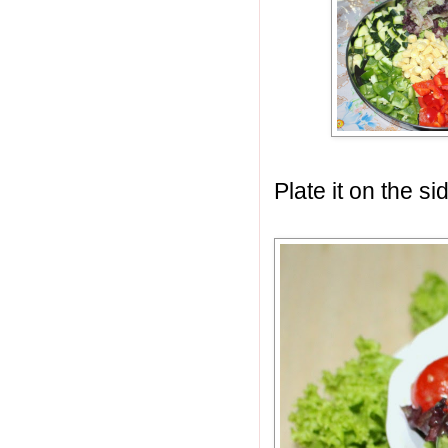
Plate it on the s