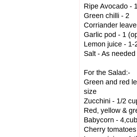
Ripe Avocado - 
Green chilli - 2
Corriander leave
Garlic pod - 1 (o
Lemon juice - 1-2
Salt - As needed
For the Salad:-
Green and red lea
size
Zucchini - 1/2 cu
Red, yellow & gr
Babycorn - 4,cu
Cherry tomatoes 