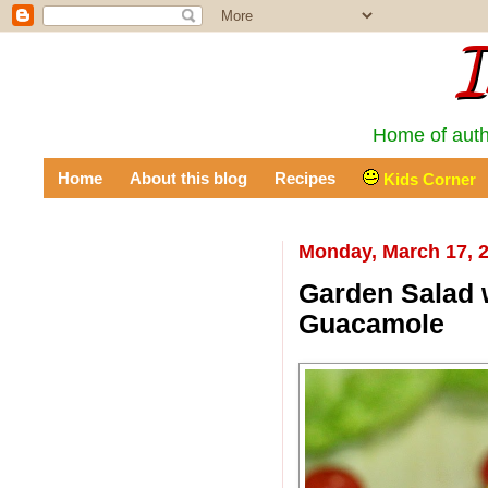
I
Home of auth
Home
About this blog
Recipes
Kids Corner
Monday, March 17, 
Garden Salad w
Guacamole