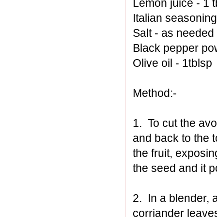
Lemon juice - 1 t
Italian seasoning 
Salt - as needed
Black pepper po
Olive oil - 1tblsp
Method:-
1. To cut the avo
and back to the t
the fruit, exposi
the seed and it 
2. In a blender, 
corriander leave