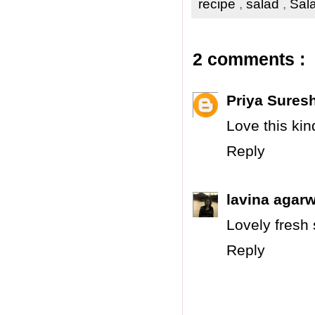
recipe
,
salad
,
Sala
2 comments :
Priya Sures
Love this ki
Reply
lavina agarw
Lovely fresh 
Reply