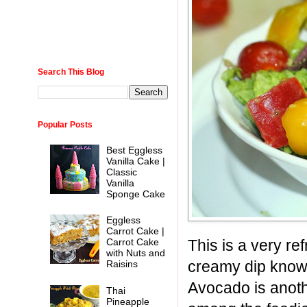
Search This Blog
Popular Posts
Best Eggless
Vanilla Cake |
Classic
Vanilla
Sponge Cake
Eggless
Carrot Cake |
This is a very re
Carrot Cake
with Nuts and
creamy dip know
Raisins
Avocado is anoth
Thai
Pineapple