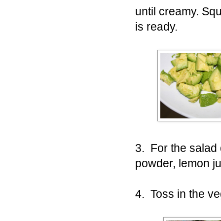
until creamy. Sq
is ready.
3. For the salad 
powder, lemon ju
4. Toss in the ve