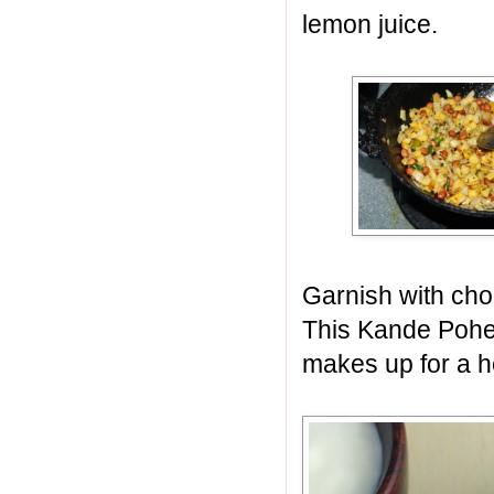
lemon juice.
Garnish with cho
This Kande Pohe
makes up for a h