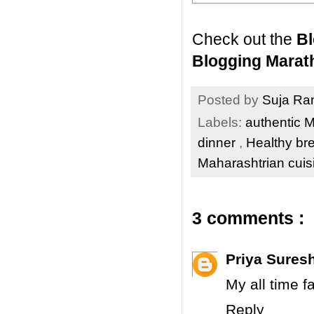
Check out the
Bl
Blogging Marat
Posted by
Suja R
Labels:
authentic 
dinner
,
Healthy br
Maharashtrian cui
3 comments :
Priya Sures
My all time fa
Reply