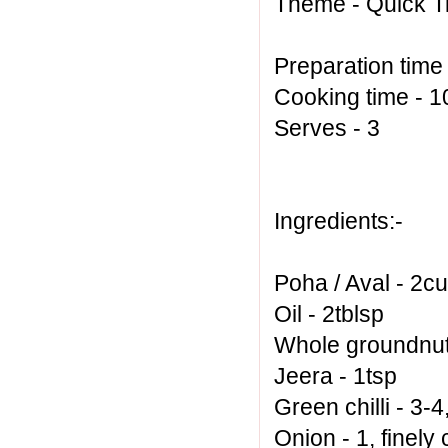
Theme - Quick Ti
Preparation time
Cooking time - 
Serves - 3
Ingredients:-
Poha / Aval - 2c
Oil - 2tblsp
Whole groundnut 
Jeera - 1tsp
Green chilli - 3-
Onion - 1, finel