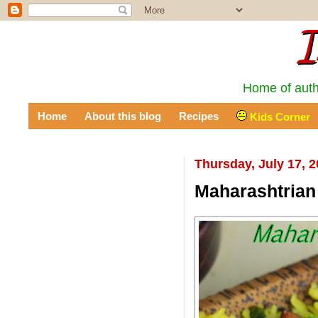
I
Home of auth
Home
About this blog
Recipes
Kids Corner
Thursday, July 17, 
Maharashtrian