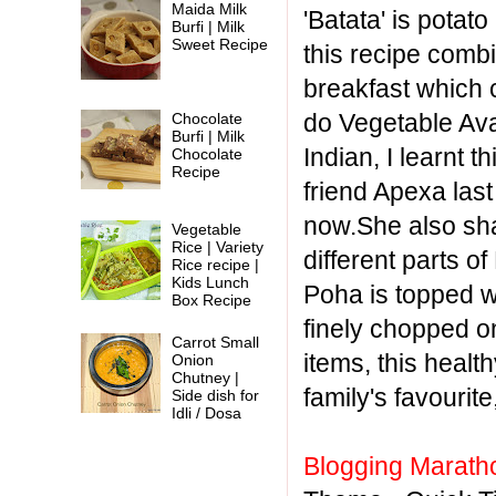
Maida Milk
'Batata' is potat
Burfi | Milk
Sweet Recipe
this recipe combi
breakfast which 
do Vegetable Av
Chocolate
Burfi | Milk
Indian, I learnt 
Chocolate
Recipe
friend Apexa las
now.She also sha
Vegetable
Rice | Variety
different parts 
Rice recipe |
Kids Lunch
Poha is topped w
Box Recipe
finely chopped on
Carrot Small
items, this healt
Onion
Chutney |
family's favourit
Side dish for
Idli / Dosa
Blogging Marath