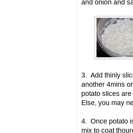
and onion and sa
3. Add thinly sli
another 4mins on l
potato slices are 
Else, you may ne
4. Once potato i
mix to coat thour