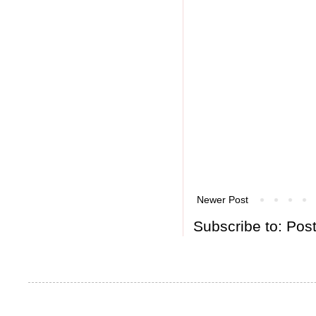
Newer Post
Subscribe to:
Pos