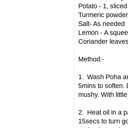
Potato - 1, sliced
Turmeric powder 
Salt- As needed
Lemon - A sque
Coriander leaves
Method:-
1. Wash Poha and 
5mins to soften
mushy. With little
2. Heat oil in a p
15secs to turn gol