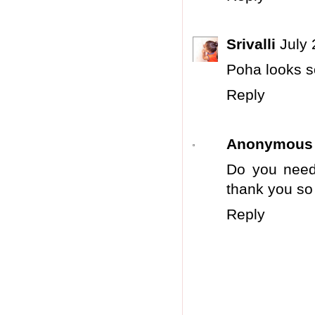
Srivalli
July 
Poha looks so 
Reply
Anonymous
Do you need
thank you so
Reply