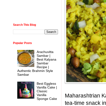
Search This Blog
Popular Posts
Arachuvitta
Sambar |
Best Kalyana
Sambar
Recipe |
Authentic Brahmin Style
Sambar
Best Eggless
Vanilla Cake |
Classic
Maharashtrian Ka
Vanilla
Sponge Cake
tea-time snack i