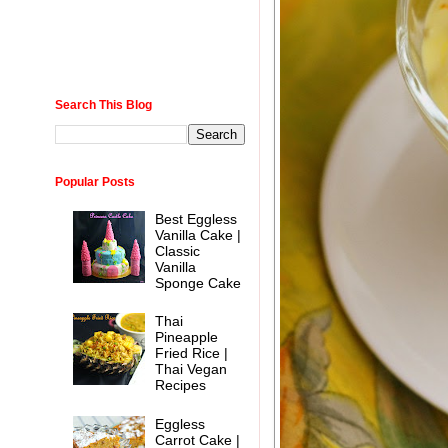
Search This Blog
Popular Posts
Best Eggless
Vanilla Cake |
Classic
Vanilla
Sponge Cake
Thai
Pineapple
Fried Rice |
Thai Vegan
Recipes
Eggless
Carrot Cake |