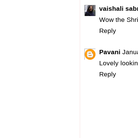
vaishali sab
Wow the Shri
Reply
Pavani
Janua
Lovely looki
Reply