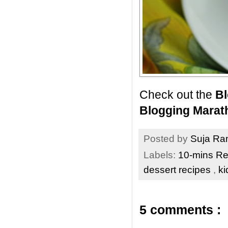
Check out the
Bl
Blogging Marat
Posted by
Suja R
Labels:
10-mins R
dessert recipes
,
ki
5 comments :