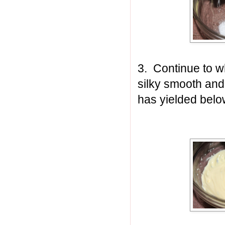
3. Continue to w
silky smooth and
has yielded belo