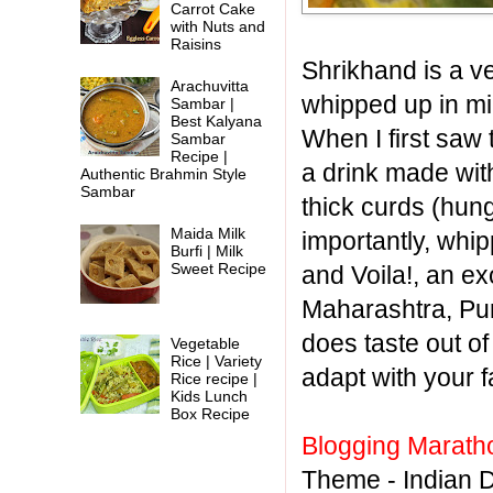
Carrot Cake
with Nuts and
Raisins
Shrikhand is a v
Arachuvitta
whipped up in mi
Sambar |
Best Kalyana
When I first saw 
Sambar
Recipe |
a drink made with
Authentic Brahmin Style
Sambar
thick curds (hun
Maida Milk
importantly, whip
Burfi | Milk
Sweet Recipe
and Voila!, an ex
Maharashtra, Pur
does taste out of
Vegetable
Rice | Variety
adapt with your f
Rice recipe |
Kids Lunch
Box Recipe
Blogging Marath
Theme - Indian 