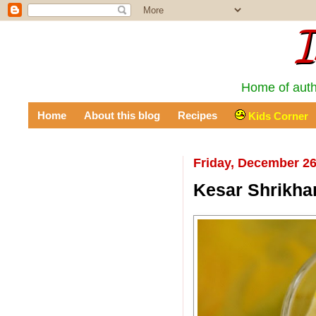
I
Home of auth
Home
About this blog
Recipes
Kids Corner
Friday, December 26
Kesar Shrikha