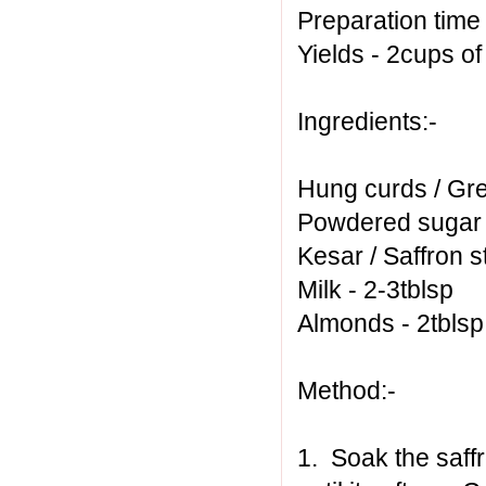
Preparation time
Yields - 2cups o
Ingredients:-
Hung curds / Gre
Powdered sugar -
Kesar / Saffron s
Milk - 2-3tblsp
Almonds - 2tbls
Method:-
1. Soak the saff