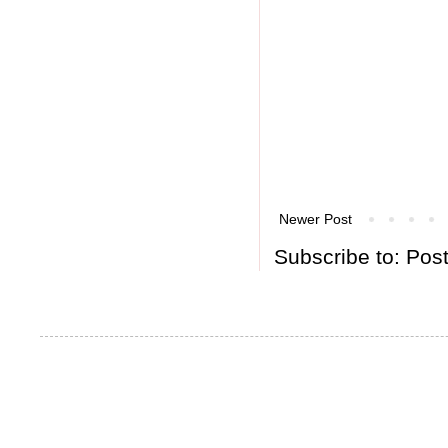
Newer Post
Subscribe to:
Pos