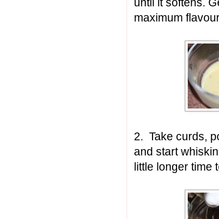
until it softens.
maximum flavour
2.
Take curds, p
and start whiski
little longer tim