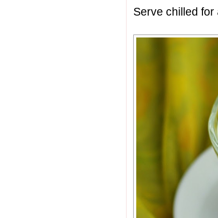
Serve chilled for