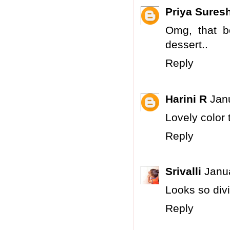
Priya Sures
Omg, that b
dessert..
Reply
Harini R
Jan
Lovely color 
Reply
Srivalli
Janu
Looks so divin
Reply