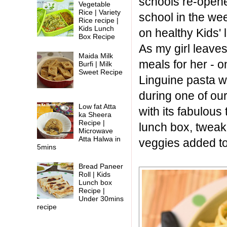
schools re-opene
Vegetable
Rice | Variety
school in the we
Rice recipe |
Kids Lunch
on healthy Kids' 
Box Recipe
As my girl leave
Maida Milk
meals for her - o
Burfi | Milk
Sweet Recipe
Linguine pasta w
during one of our
Low fat Atta
with its fabulous
ka Sheera
Recipe |
lunch box, tweaki
Microwave
Atta Halwa in
veggies added to 
5mins
Bread Paneer
Roll | Kids
Lunch box
Recipe |
Under 30mins
recipe