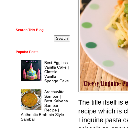
Search This Blog
Popular Posts
Best Eggless
Vanilla Cake |
Classic
Vanilla
Sponge Cake
Arachuvitta
Sambar |
The title itself 
Best Kalyana
Sambar
recipe which is
Recipe |
Authentic Brahmin Style
Linguine pasta c
Sambar