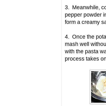
3. Meanwhile, co
pepper powder in
form a creamy s
4. Once the pota
mash well withou
with the pasta w
process takes on