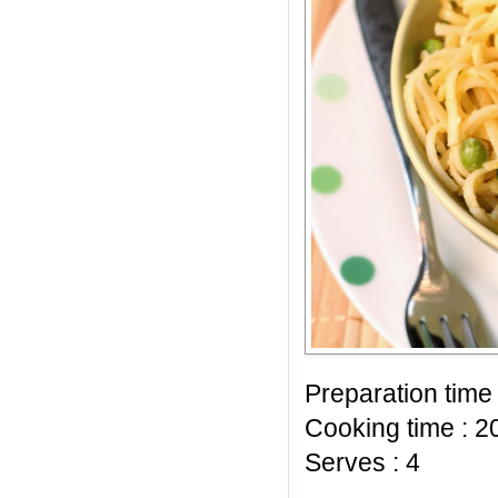
Preparation time 
Cooking time : 2
Serves : 4