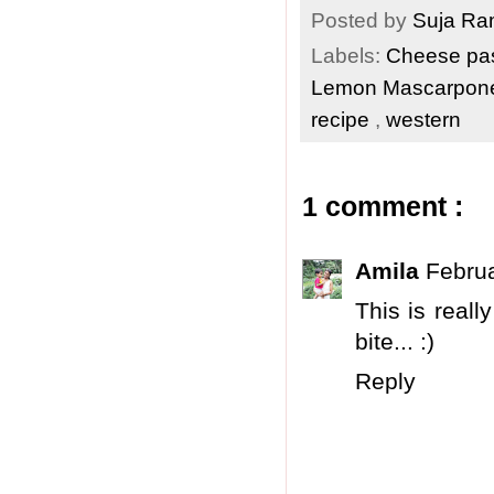
Posted by
Suja R
Labels:
Cheese pa
Lemon Mascarpone
recipe
,
western
1 comment :
Amila
Februa
This is reall
bite... :)
Reply