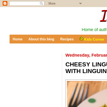
I
Home of auth
Home
About this blog
Recipes
Kids Corner
Wednesday, Februar
CHEESY LING
WITH LINGUIN