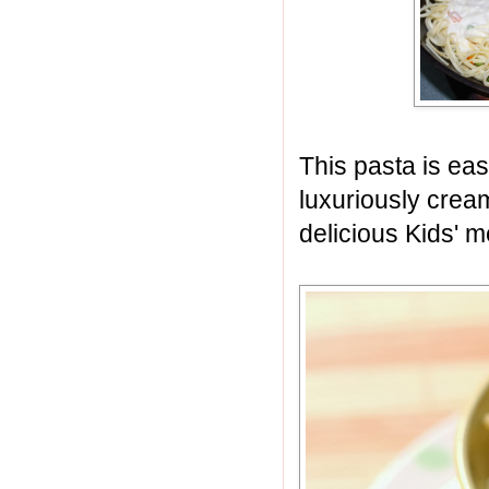
This pasta is easy
luxuriously cream
delicious Kids' m