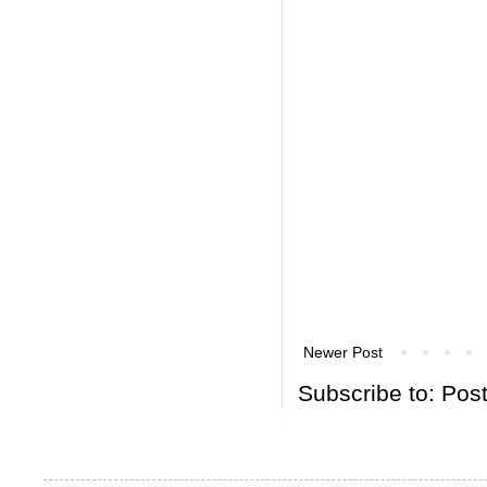
Newer Post
Subscribe to:
Pos