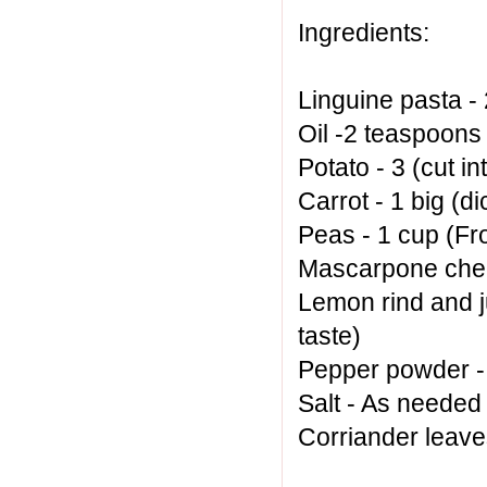
Ingredients:
Linguine pasta 
Oil -2 teaspoons 
Potato - 3 (cut in
Carrot - 1 big (d
Peas - 1 cup (Fr
Mascarpone chee
Lemon rind and j
taste)
Pepper powder -
Salt - As needed
Corriander leav