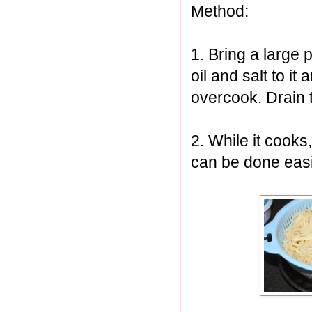
Method:
1. Bring a large p
oil and salt to it
overcook. Drain t
2. While it cooks
can be done easi