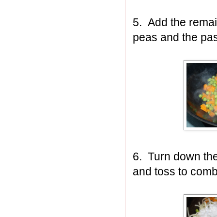
5. Add the remain
peas and the past
6. Turn down th
and toss to comb