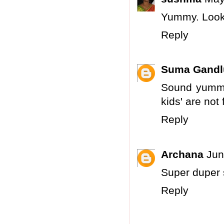
Yummy. Looks
Reply
Suma Gandl
Sound yummy.
kids' are not
Reply
Archana
Jun
Super duper s
Reply