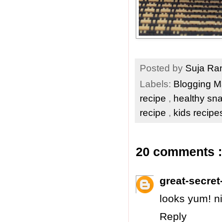
Posted by
Suja R
Labels:
Blogging 
recipe
,
healthy sn
recipe
,
kids recip
20 comments :
great-secret-
looks yum! ni
Reply