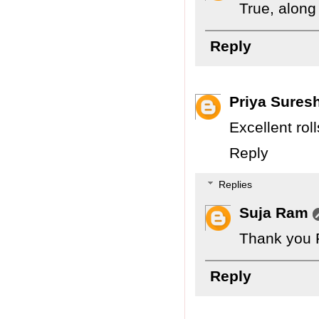
True, along
Reply
Priya Sures
Excellent ro
Reply
Replies
Suja Ram
Thank you P
Reply