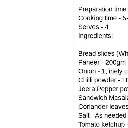
Preparation time
Cooking time - 
Serves - 4
Ingredients:
Bread slices (Wh
Paneer - 200gm
Onion - 1,finely
Chilli powder - 1
Jeera Pepper po
Sandwich Masala 
Coriander leaves
Salt - As needed
Tomato ketchup 