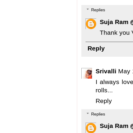
Replies
Suja Ram
Thank you 
Reply
Srivalli
May 
I always lov
rolls...
Reply
Replies
Suja Ram