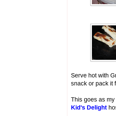
Serve hot with G
snack or pack it 
This goes as my 
Kid's Delight
hos