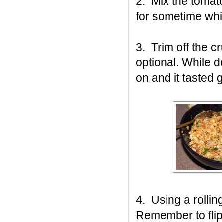
2. Mix the tomato
for sometime whi
3. Trim off the cr
optional. While d
on and it tasted 
4. Using a rolling
Remember to flip