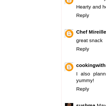
Hearty and he
Reply
Chef Mireill
great snack
Reply
cookingwit
I also plan
yummy!
Reply
sushma
May