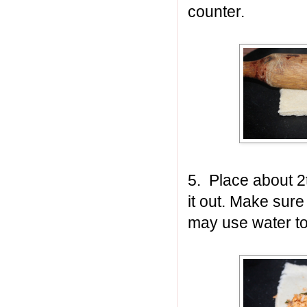
counter.
5. Place about 2t
it out. Make sure
may use water to 