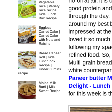
no-oil at all, it 
Vegetable
Rice | Variety
good protein and
Rice recipe |
Kids Lunch
through the day.
Box Recipe
around my best
Eggless
impressed at the 
Carrot Cake |
Carrot Cake
loved it so much
with Nuts and
Raisins
following my spa
Bread Paneer
refined food. So,
Roll | Kids
Lunch box
Multi-grain bread
Recipe |
white counterpart
Under 30mins
recipe
Paneer butter M
Maida Milk
Delight - Lunch
Burfi | Milk
Sweet Recipe
for this week is