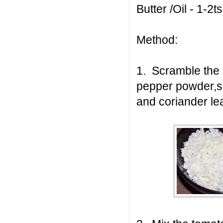
Butter /Oil - 1-2t
Method:
1. Scramble the p
pepper powder,sa
and coriander le