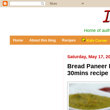
I
Home of auth
Home
About this blog
Recipes
Kids Corner
Saturday, May 17, 2
Bread Paneer R
30mins recipe