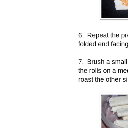
6. Repeat the pro
folded end facin
7. Brush a small 
the rolls on a me
roast the other s