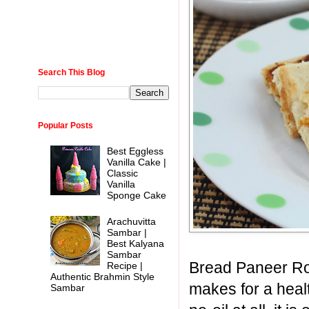
Search This Blog
Popular Posts
Best Eggless
Vanilla Cake |
Classic
Vanilla
Sponge Cake
Arachuvitta
Sambar |
Best Kalyana
Sambar
Bread Paneer Roll
Recipe |
Authentic Brahmin Style
makes for a healt
Sambar