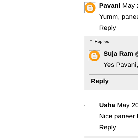
Pavani
May 
Yumm, paneer 
Reply
Replies
Suja Ram
Yes Pavani, 
Reply
Usha
May 20
Nice paneer b
Reply