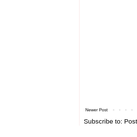
Newer Post
Subscribe to:
Pos