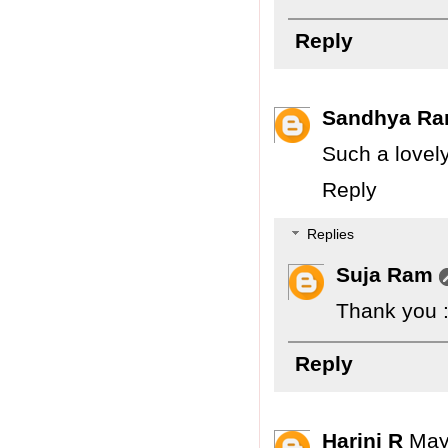
Reply
Sandhya Ra
Such a lovely
Reply
Replies
Suja Ram
Thank you :
Reply
Harini R
May