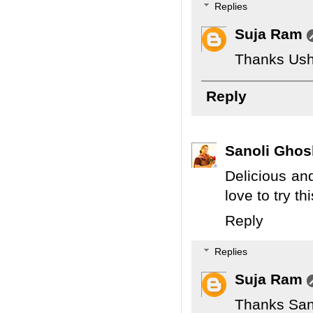
Replies
Suja Ram
Thanks Ush
Reply
Sanoli Ghos
Delicious and
love to try th
Reply
Replies
Suja Ram
Thanks San