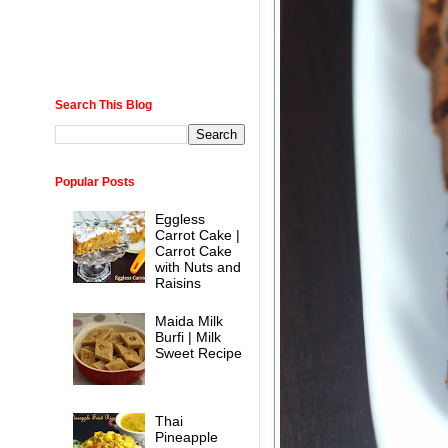
Search This Blog
Popular Posts
Eggless
Carrot Cake |
Carrot Cake
with Nuts and
Raisins
Maida Milk
Burfi | Milk
Sweet Recipe
Thai
Pineapple