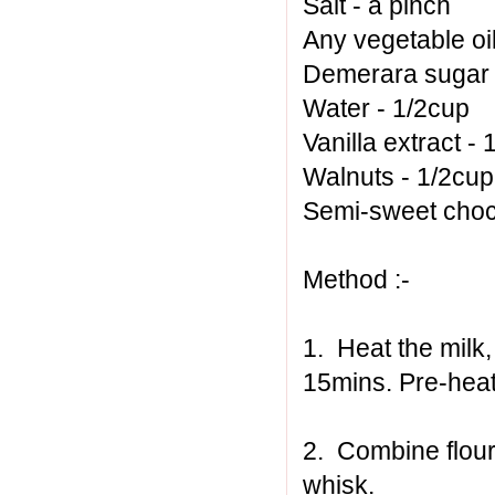
Salt - a pinch
Any vegetable oil
Demerara sugar 
Water - 1/2cup
Vanilla extract - 
Walnuts - 1/2cu
Semi-sweet choc
Method :-
1. Heat the milk
15mins. Pre-heat
2. Combine flour
whisk.