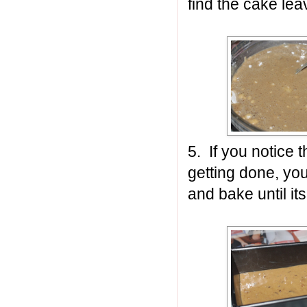
find the cake leav
5. If you notice t
getting done, you
and bake until it