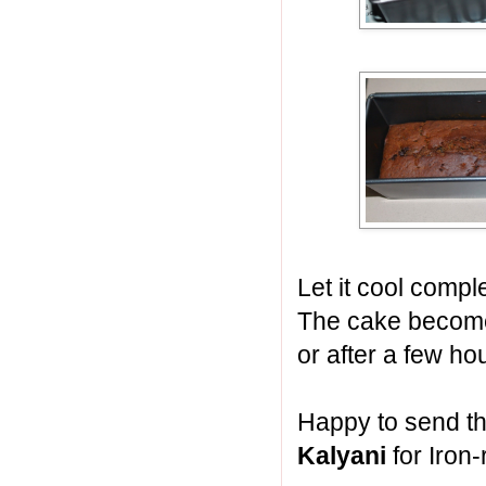
Let it cool comple
The cake become
or after a few ho
Happy to send th
Kalyani
for Iron