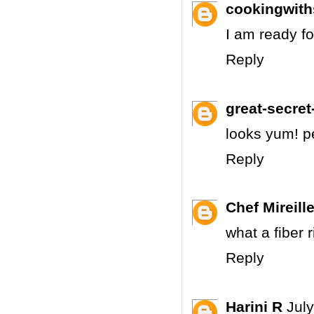
cookingwit
I am ready fo
Reply
great-secret-
looks yum! pe
Reply
Chef Mireill
what a fiber 
Reply
Harini R
Jul