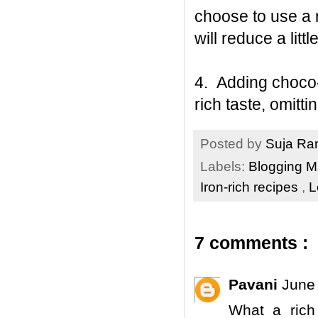
choose to use a 
will reduce a lit
4. Adding choco-c
rich taste, omittin
Posted by
Suja R
Labels:
Blogging 
Iron-rich recipes
,
L
7 comments :
Pavani
June
What a rich 