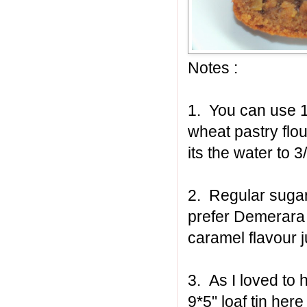
Notes :
1. You can use 1
wheat pastry flou
its the water to 
2. Regular sugar
prefer Demerara s
caramel flavour j
3. As I loved to 
9*5" loaf tin he