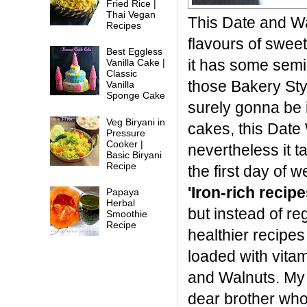
Fried Rice |
Thai Vegan
This Date and Wal
Recipes
flavours of swee
Best Eggless
it has some semi
Vanilla Cake |
Classic
those Bakery Sty
Vanilla
Sponge Cake
surely gonna be i
Veg Biryani in
cakes, this Date
Pressure
Cooker |
nevertheless it ta
Basic Biryani
Recipe
the first day of
'Iron-rich recipe
Papaya
Herbal
but instead of re
Smoothie
Recipe
healthier recipes 
loaded with vita
and Walnuts. My 
dear brother who