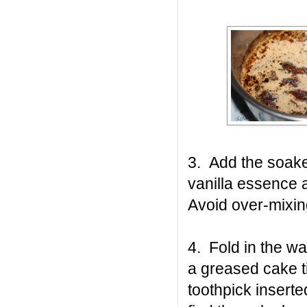
3. Add the soake
vanilla essence a
Avoid over-mixin
4. Fold in the w
a greased cake t
toothpick inserte