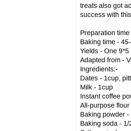
treats also got a
success with this
Preparation time
Baking time - 45
Yields - One 9*5
Adapted from -
V
Ingredients:-
Dates - 1cup, pi
Milk - 1cup
Instant coffee po
All-purpose flour
Baking powder -
Baking soda - 1/