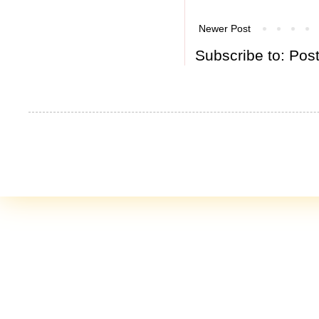
Newer Post
Subscribe to:
Pos