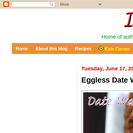
I
Home of auth
Home
About this blog
Recipes
Kids Corner
Tuesday, June 17, 2
Eggless Date 