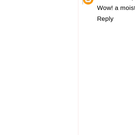
Wow! a moist
Reply