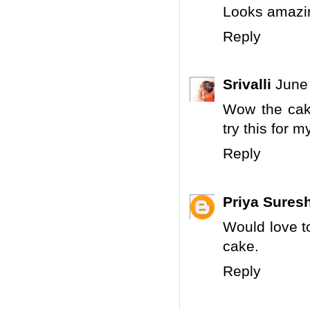
Looks amazi
Reply
Srivalli
June
Wow the cake
try this for m
Reply
Priya Sures
Would love to
cake.
Reply