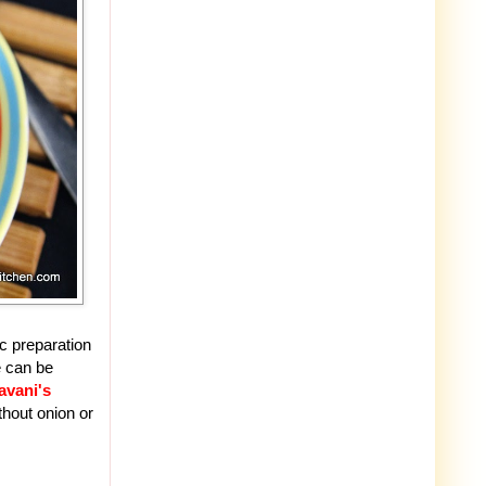
c preparation
e can be
avani's
thout onion or