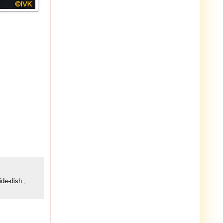
ide-dish
,