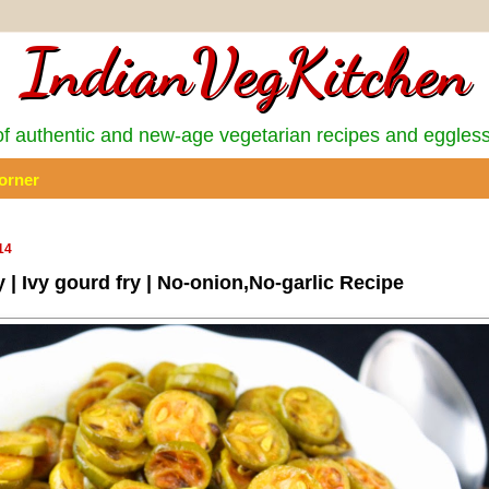
IndianVegKitchen
 authentic and new-age vegetarian recipes and eggles
orner
14
 | Ivy gourd fry | No-onion,No-garlic Recipe