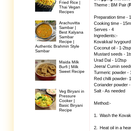
Fried Rice |
Theme : BM Pair (
Thai Vegan
Recipes
Preparation time -
Arachuvitta
Cooking time - 15m
Sambar |
Serves - 4
Best Kalyana
Ingredients:-
Sambar
Kovakkai/ Ivygourd -
Recipe |
Authentic Brahmin Style
Coconut oil - 1-2tsp
Sambar
Mustard seeds - 1t
Urad Dal - 1/2tsp
Maida Milk
Jeera/ Cumin seeds
Burfi | Milk
Sweet Recipe
Turmeric powder - 
Red chilli powder- 
Coriander powder -
Salt - As needed
Veg Biryani in
Pressure
Cooker |
Method:-
Basic Biryani
Recipe
1. Wash the Kovakka
2. Heat oil in a he