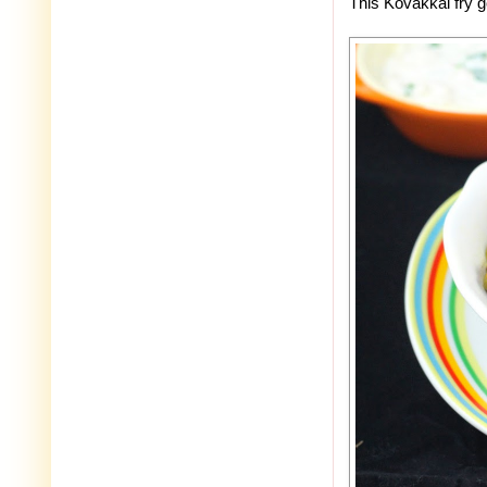
This Kovakkai fry 