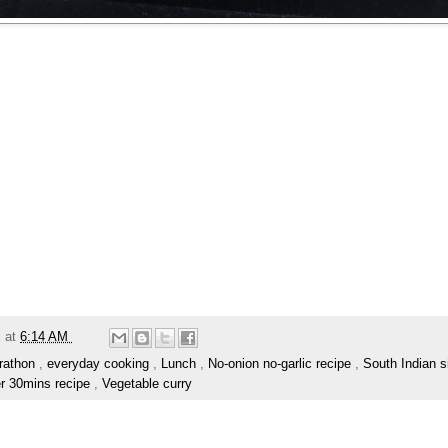
m
at
6:14 AM
rathon
,
everyday cooking
,
Lunch
,
No-onion no-garlic recipe
,
South Indian s
r 30mins recipe
,
Vegetable curry