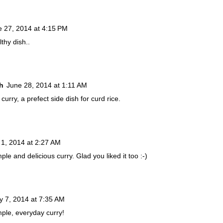
e 27, 2014 at 4:15 PM
thy dish..
h
June 28, 2014 at 1:11 AM
urry, a prefect side dish for curd rice.
 1, 2014 at 2:27 AM
ple and delicious curry. Glad you liked it too :-)
ly 7, 2014 at 7:35 AM
mple, everyday curry!