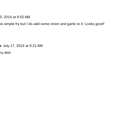
13, 2014 at 8:55 AM
this simple fry but I do add some onion and garlic to it. Looks good!
e
July 17, 2014 at 9:21 AM
hy dish