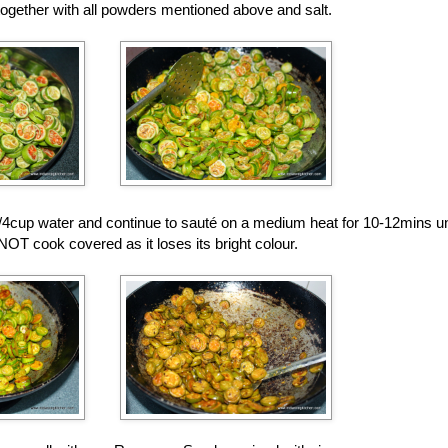
together with all powders mentioned above and salt.
/4cup water and continue to sauté on a medium heat for 10-12mins unti
T cook covered as it loses its bright colour.