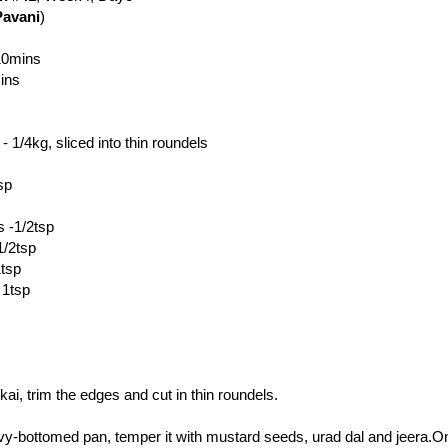
Pavani
)
 10mins
ins
 1/4kg, sliced into thin roundels
sp
 -1/2tsp
1/2tsp
1tsp
 1tsp
i, trim the edges and cut in thin roundels.
avy-bottomed pan, temper it with mustard seeds, urad dal and jeera.