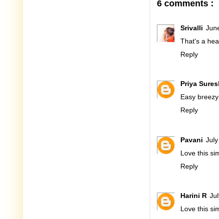
6 comments :
Srivalli
Jun
That's a heal
Reply
Priya Sures
Easy breezy c
Reply
Pavani
July
Love this sim
Reply
Harini R
Ju
Love this si