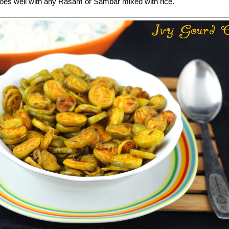
goes well with any Rasam or Sambar mixed with rice.