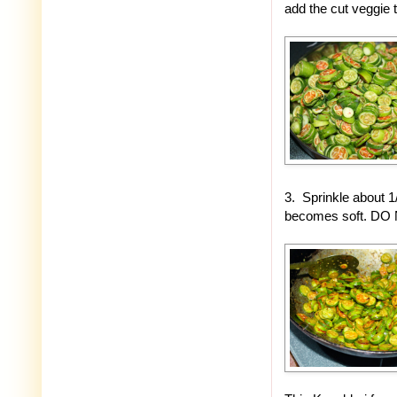
add the cut veggie 
3. Sprinkle about 1
becomes soft. DO NO