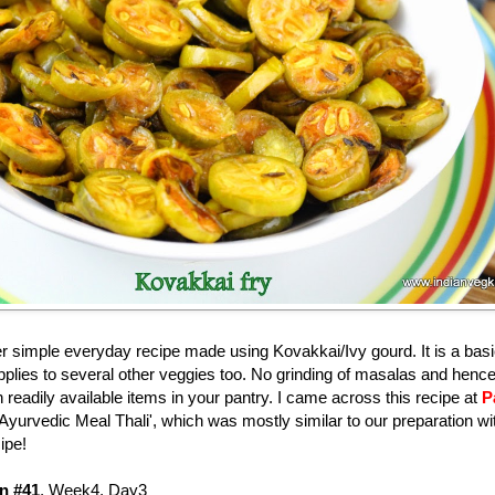
 simple everyday recipe made using Kovakkai/Ivy gourd. It is a basi
 applies to several other veggies too. No grinding of masalas and henc
 readily available items in your pantry. I came across this recipe at
P
 'Ayurvedic Meal Thali', which was mostly similar to our preparation wi
cipe!
n #41
, Week4, Day3