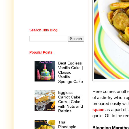
Search This Blog
Popular Posts
Best Eggless
Vanilla Cake |
Classic
Vanilla
Sponge Cake
Here comes another
Eggless
Carrot Cake |
of a stir-fry which
Carrot Cake
prepared easily with
with Nuts and
space
as a part of
Raisins
garlic. Off to the re
Thai
Pineapple
Blogging Maratho