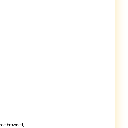
Once browned,