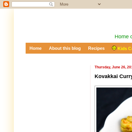
Home of
Home
About this blog
Recipes
Kids C
Thursday, June 26, 20
Kovakkai Curry