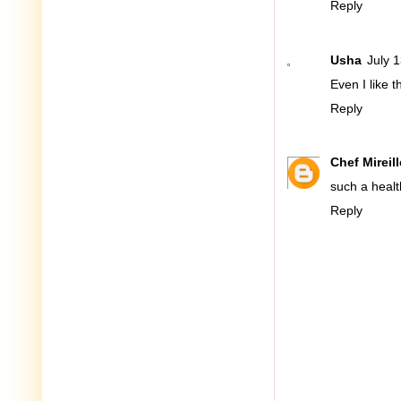
Reply
Usha
July 
Even I like 
Reply
Chef Mireill
such a healt
Reply