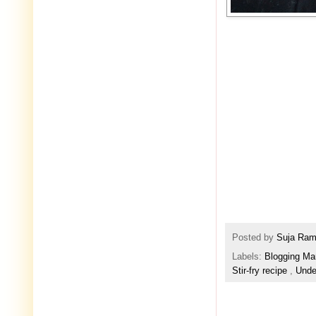
Posted by
Suja Ra
Labels:
Blogging Ma
Stir-fry recipe
,
Unde