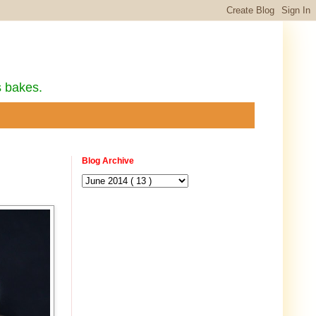
s bakes.
Blog Archive