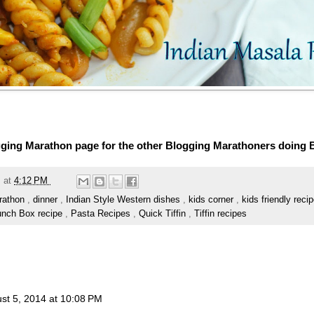
ging Marathon page for the other Blogging Marathoners doing
m
at
4:12 PM
rathon
,
dinner
,
Indian Style Western dishes
,
kids corner
,
kids friendly reci
unch Box recipe
,
Pasta Recipes
,
Quick Tiffin
,
Tiffin recipes
st 5, 2014 at 10:08 PM