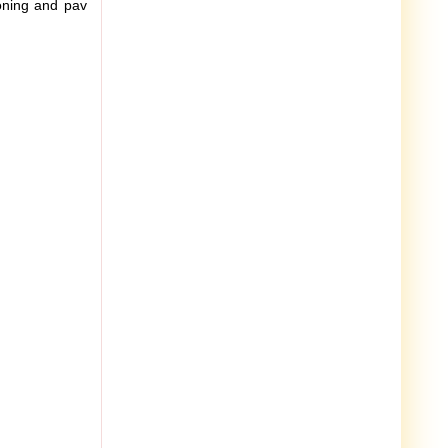
soning and pav