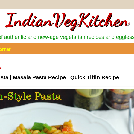
IndianVegKitchen
 authentic and new-age vegetarian recipes and eggles
orner
4
asta | Masala Pasta Recipe | Quick Tiffin Recipe