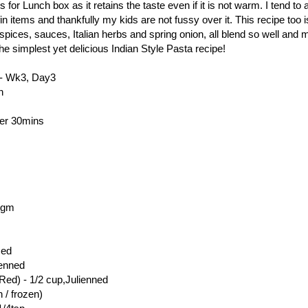
s for Lunch box as it retains the taste even if it is not warm. I tend to a
in items and thankfully my kids are not fussy over it. This recipe too 
spices, sauces, Italian herbs and spring onion, all blend so well and
the simplest yet delicious Indian Style Pasta recipe!
- Wk3, Day3
n
der 30mins
0gm
ced
ienned
ed) - 1/2 cup,Julienned
 / frozen)