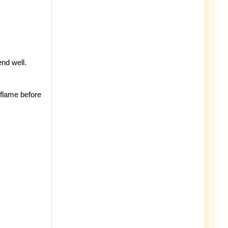
nd well.
 flame before