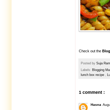
Check out the
Blog
Posted by
Suja Ra
Labels:
Blogging Ma
lunch box recipe
,
L
1 comment :
Hasna
Augu