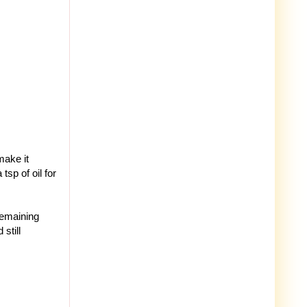
make it
tsp of oil for
 remaining
still