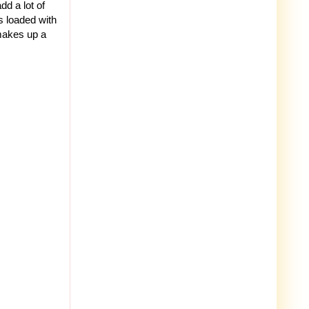
dd a lot of
is loaded with
 makes up a