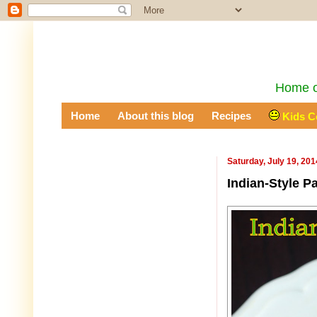
Home of
Home
About this blog
Recipes
Kids C
Saturday, July 19, 201
Indian-Style P