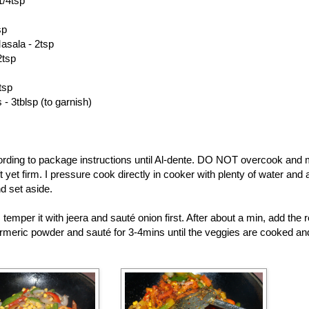
1/4tsp
sp
asala - 2tsp
2tsp
tsp
- 3tblsp (to garnish)
rding to package instructions until Al-dente. DO NOT overcook and 
t yet firm. I pressure cook directly in cooker with plenty of water and a 
d set aside.
, temper it with jeera and sauté onion first. After about a min, add the
urmeric powder and sauté for 3-4mins until the veggies are cooked and 