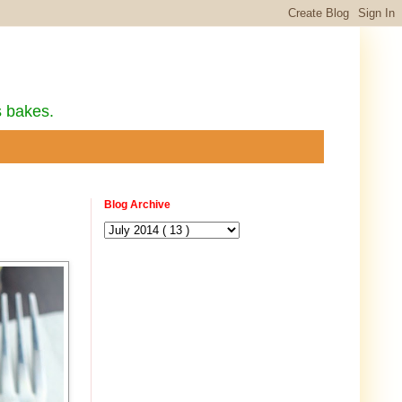
s bakes.
Blog Archive