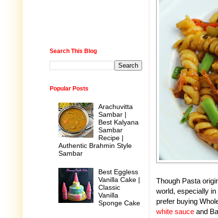
Search This Blog
Popular Posts
Arachuvitta
Sambar |
Best Kalyana
Sambar
Recipe |
Authentic Brahmin Style
Sambar
Best Eggless
Vanilla Cake |
Though Pasta origina
Classic
world, especially i
Vanilla
prefer buying Whole
Sponge Cake
white sauce
and Bas