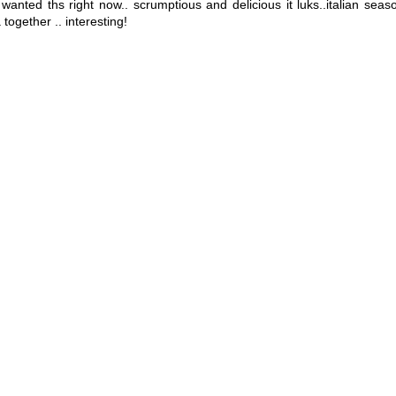
 i wanted ths right now.. scrumptious and delicious it luks..italian sea
together .. interesting!