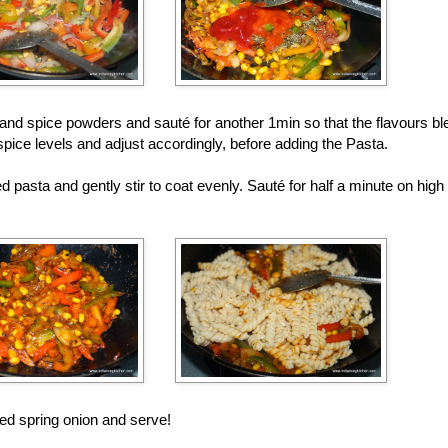
nd spice powders and sauté for another 1min so that the flavours ble
spice levels and adjust accordingly, before adding the Pasta.
d pasta and gently stir to coat evenly. Sauté for half a minute on high
ed spring onion and serve!