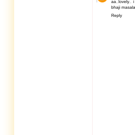
aa..lovely..
bhaji masala 
Reply