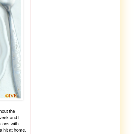
hout the
 week and I
sions with
a hit at home.