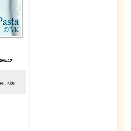
 BM#42
pes
,
Kids