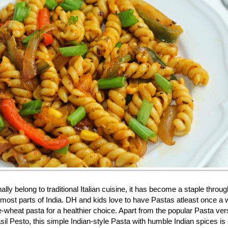
lly belong to traditional Italian cuisine, it has become a staple throug
n most parts of India. DH and kids love to have Pastas atleast once a
-wheat pasta for a healthier choice. Apart from the popular Pasta ver
il Pesto, this simple Indian-style Pasta with humble Indian spices is 