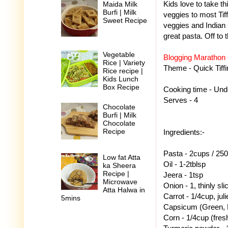
Kids love to take thi
Maida Milk
Burfi | Milk
veggies to most Tiff
Sweet Recipe
veggies and Indian 
great pasta. Off to 
Vegetable
Blogging Marathon
Rice | Variety
Theme - Quick Tiffi
Rice recipe |
Kids Lunch
Box Recipe
Cooking time - Un
Serves - 4
Chocolate
Burfi | Milk
Chocolate
Recipe
Ingredients:-
Pasta - 2cups / 25
Low fat Atta
Oil - 1-2tblsp
ka Sheera
Recipe |
Jeera - 1tsp
Microwave
Onion - 1, thinly sli
Atta Halwa in
Carrot - 1/4cup, jul
5mins
Capsicum (Green, R
Corn - 1/4cup (fresh