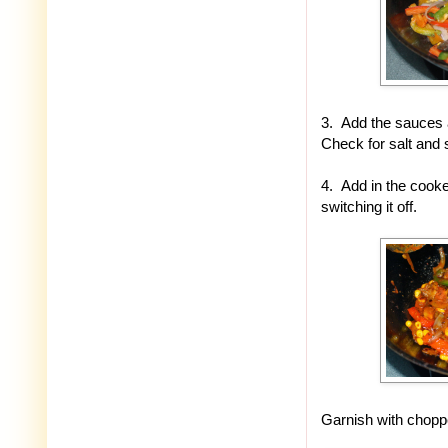
3. Add the sauces a
Check for salt and 
4. Add in the cooke
switching it off.
Garnish with chopp