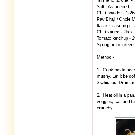
Turmeric powder - 
Salt - As needed
Chilli powder - 1-2t
Pav Bhaji / Chole M
Italian seasoning - 
Chilli sauce - 2tsp
Tomato ketchup - 2
Spring onion greens 
Method:-
1. Cook pasta acco
mushy. Let it be sof
2 whistles. Drain an
2. Heat oil in a pan
veggies, salt and t
crunchy.